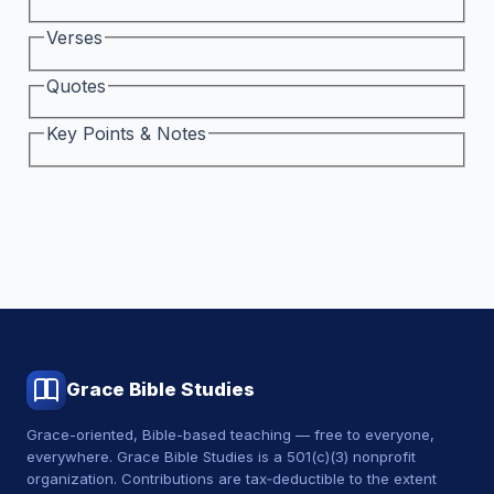
Verses
Quotes
Key Points & Notes
Grace Bible Studies
Grace-oriented, Bible-based teaching — free to everyone,
everywhere. Grace Bible Studies is a 501(c)(3) nonprofit
organization. Contributions are tax‑deductible to the extent