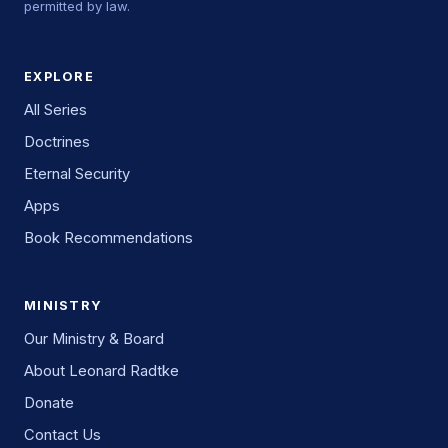
permitted by law.
EXPLORE
All Series
Doctrines
Eternal Security
Apps
Book Recommendations
MINISTRY
Our Ministry & Board
About Leonard Radtke
Donate
Contact Us