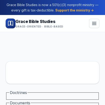
Grace Bible Studies is now a 501(c)(3) nonprofit ministry —
every gift is tax‑deductible.
Support the ministry →
Grace Bible Studies
GRACE-ORIENTED · BIBLE-BASED
Doctrines
Documents